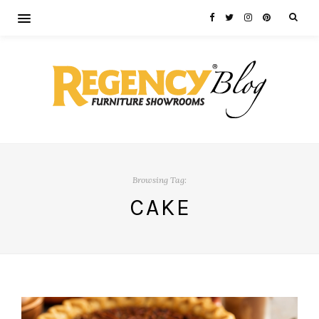
Browsing Tag:
CAKE