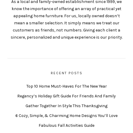
As a local and family-owned establishment since 1999, we
know the importance of offering an array of practical yet
appealing home furniture. For us, locally owned doesn’t
mean a smaller selection. It simply means we treat our
customers as friends, not numbers. Giving each client a
sincere, personalized and unique experience is our priority.
RECENT POSTS
Top 10 Home Must-Haves For The New Year
Regency’s Holiday Gift Guide For Friends And Family
Gather Together In Style This Thanksgiving
6 Cozy, Simple, & Charming Home Designs You’ll Love
Fabulous Fall Activities Guide