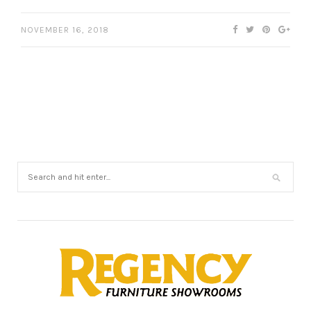
NOVEMBER 16, 2018