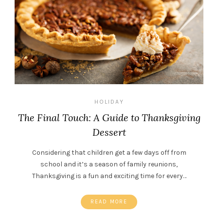
HOLIDAY
The Final Touch: A Guide to Thanksgiving
Dessert
Considering that children get a few days off from
school and it’s a season of family reunions,
Thanksgiving is a fun and exciting time for every…
READ MORE