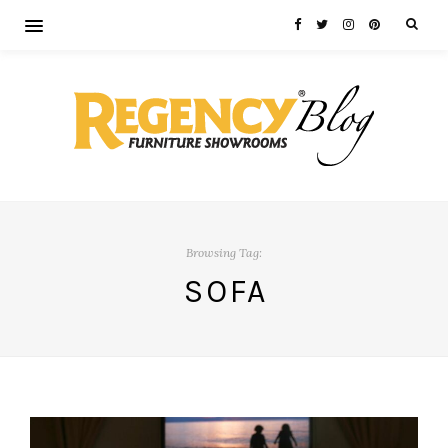
Browsing Tag:
SOFA