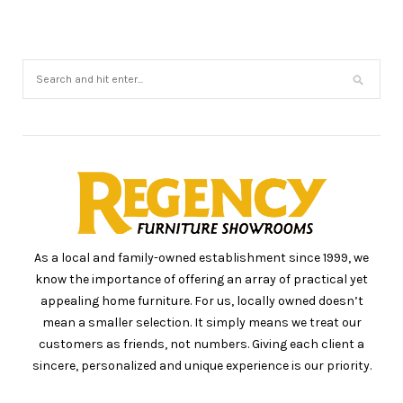
As a local and family-owned establishment since 1999, we
know the importance of offering an array of practical yet
appealing home furniture. For us, locally owned doesn’t
mean a smaller selection. It simply means we treat our
customers as friends, not numbers. Giving each client a
sincere, personalized and unique experience is our priority.