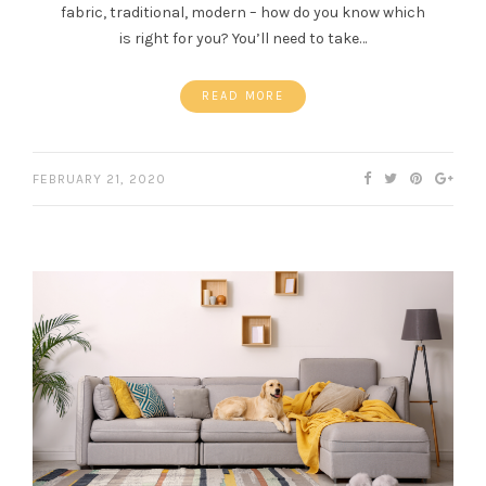
fabric, traditional, modern – how do you know which
is right for you? You’ll need to take…
READ MORE
FEBRUARY 21, 2020