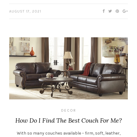
AUGUST 17, 2021
DECOR
How Do I Find The Best Couch For Me?
With so many couches available – firm, soft, leather,