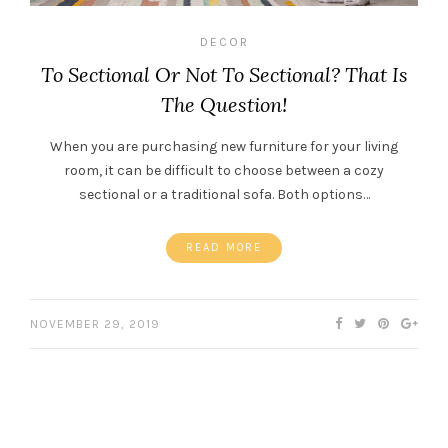
DECOR
To Sectional Or Not To Sectional? That Is
The Question!
When you are purchasing new furniture for your living
room, it can be difficult to choose between a cozy
sectional or a traditional sofa. Both options…
READ MORE
NOVEMBER 29, 2019