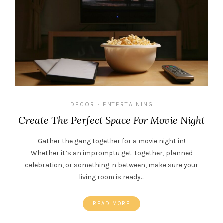
DECOR
ENTERTAINING
•
Create The Perfect Space For Movie Night
Gather the gang together for a movie night in!
Whether it’s an impromptu get-together, planned
celebration, or something in between, make sure your
living room is ready…
READ MORE