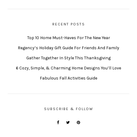
RECENT POSTS
Top 10 Home Must-Haves For The New Year
Regency’s Holiday Gift Guide For Friends And Family
Gather Together In Style This Thanksgiving
6 Cozy, Simple, & Charming Home Designs You’ll Love
Fabulous Fall Activities Guide
SUBSCRIBE & FOLLOW