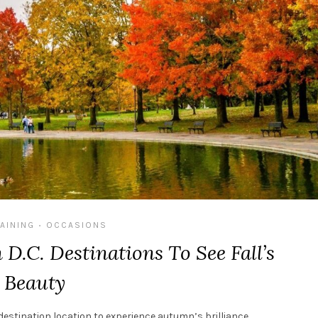
AINING
OCCASIONS
•
D.C. Destinations To See Fall’s
Beauty
l destination location to experience autumn’s brilliance