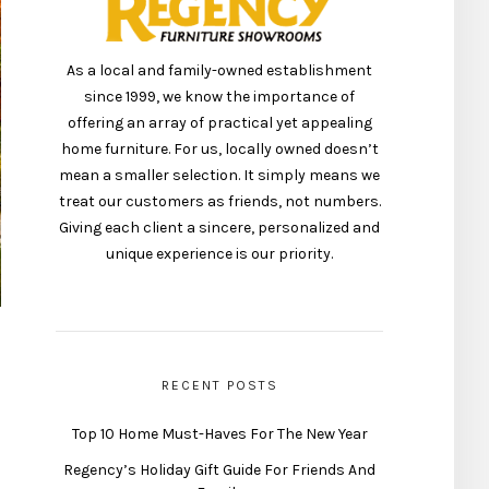
As a local and family-owned establishment
since 1999, we know the importance of
offering an array of practical yet appealing
home furniture. For us, locally owned doesn’t
mean a smaller selection. It simply means we
treat our customers as friends, not numbers.
Giving each client a sincere, personalized and
unique experience is our priority.
RECENT POSTS
Top 10 Home Must-Haves For The New Year
Regency’s Holiday Gift Guide For Friends And