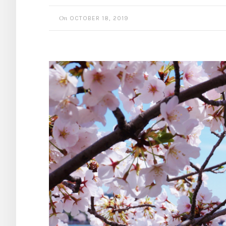
On
OCTOBER 18, 2019