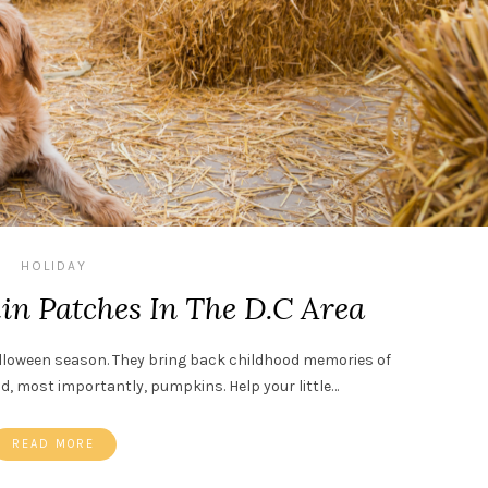
HOLIDAY
n Patches In The D.C Area
lloween season. They bring back childhood memories of
nd, most importantly, pumpkins. Help your little…
READ MORE