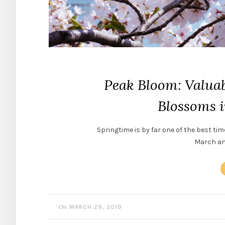
Peak Bloom: Valuab
Blossoms 
Springtime is by far one of the best tim
March and
On
MARCH 29, 2019