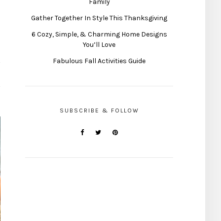
Family
Gather Together In Style This Thanksgiving
6 Cozy, Simple, & Charming Home Designs
You’ll Love
Fabulous Fall Activities Guide
SUBSCRIBE & FOLLOW