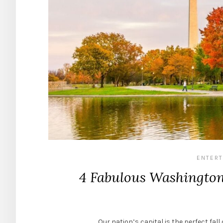
ENTERT
4 Fabulous Washington 
Our nation’s capital is the perfect fal