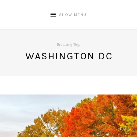
SHOW MENU
Browsing Tag:
WASHINGTON DC