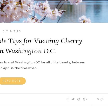
DIY & TIPS
le Tips for Viewing Cherry
in Washington D.C.
es to visit Washington DC for all of its beauty; between
 April is the time when…
READ MORE
0