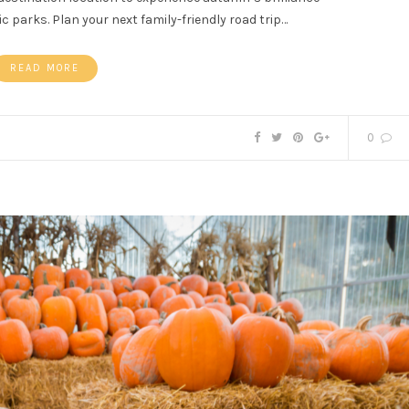
 parks. Plan your next family-friendly road trip…
READ MORE
0