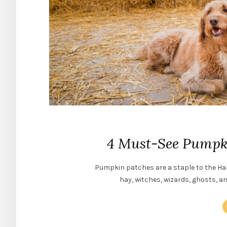
4 Must-See Pumpki
Pumpkin patches are a staple to the Ha
hay, witches, wizards, ghosts, a