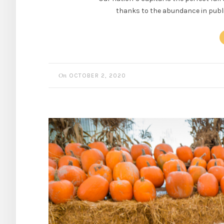
thanks to the abundance in public
On
OCTOBER 2, 2020