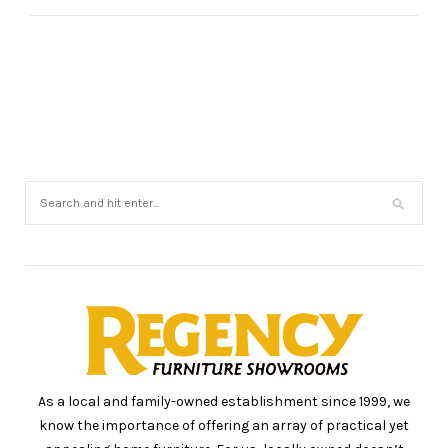
As a local and family-owned establishment since 1999, we
know the importance of offering an array of practical yet