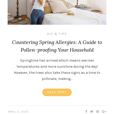
DIY & TIPS
Countering Spring Allergies: A Guide to
Pollen-proofing Your Household
Springtime has arrived which means warmer
temperatures and more sunshine during the day!
However, the trees also take these signs as a time to
pollinate, making…
READ MORE
APRIL 5, 2017