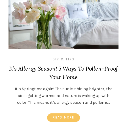
DIY & TIPS
It’s Allergy Season! 5 Ways To Pollen-Proof
Your Home
It’s Springtime again! The sun is shining brighter, the
air is getting warmer and nature is waking up with
color. This means it’s allergy season and pollen is…
READ MORE