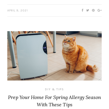
APRIL 9, 2021
DIY & TIPS
Prep Your Home For Spring Allergy Season
With These Tips