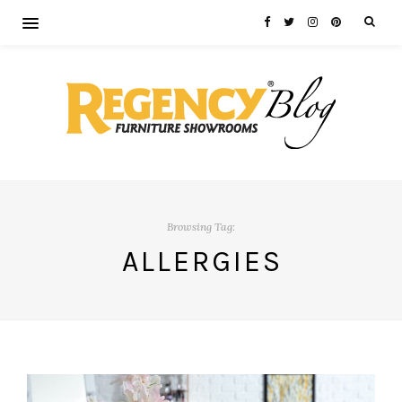
Browsing Tag:
ALLERGIES