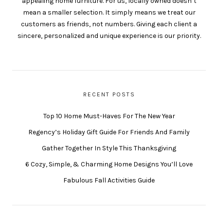
appealing home furniture. For us, locally owned doesn’t
mean a smaller selection. It simply means we treat our
customers as friends, not numbers. Giving each client a
sincere, personalized and unique experience is our priority.
RECENT POSTS
Top 10 Home Must-Haves For The New Year
Regency’s Holiday Gift Guide For Friends And Family
Gather Together In Style This Thanksgiving
6 Cozy, Simple, & Charming Home Designs You’ll Love
Fabulous Fall Activities Guide