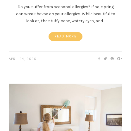
Do you suffer from seasonal allergies? If so, spring
can wreak havoc on your allergies. While beautiful to
look at, the stuffy nose, watery eyes, and…
READ MORE
APRIL 24, 2020