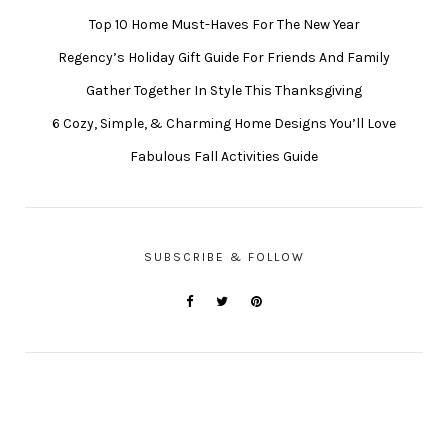
Top 10 Home Must-Haves For The New Year
Regency’s Holiday Gift Guide For Friends And Family
Gather Together In Style This Thanksgiving
6 Cozy, Simple, & Charming Home Designs You’ll Love
Fabulous Fall Activities Guide
SUBSCRIBE & FOLLOW