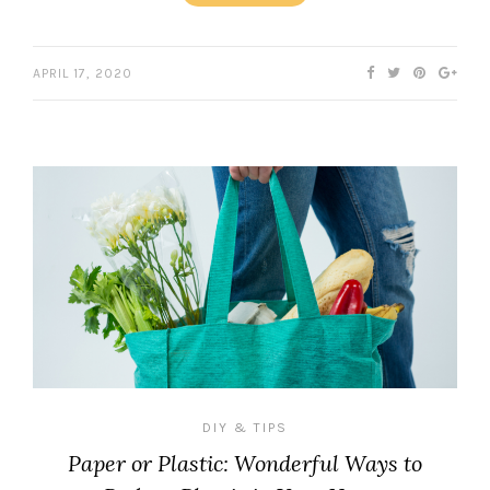
APRIL 17, 2020
DIY & TIPS
Paper or Plastic: Wonderful Ways to