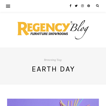
Browsing Tag:
EARTH DAY