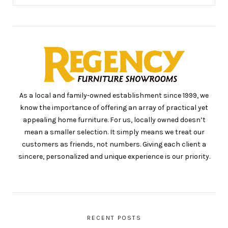
As a local and family-owned establishment since 1999, we
know the importance of offering an array of practical yet
appealing home furniture. For us, locally owned doesn’t
mean a smaller selection. It simply means we treat our
customers as friends, not numbers. Giving each client a
sincere, personalized and unique experience is our priority.
RECENT POSTS