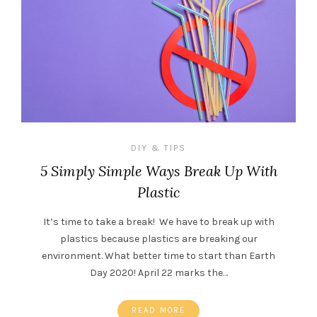
DIY & TIPS
5 Simply Simple Ways Break Up With
Plastic
It’s time to take a break! We have to break up with
plastics because plastics are breaking our
environment. What better time to start than Earth
Day 2020! April 22 marks the…
READ MORE