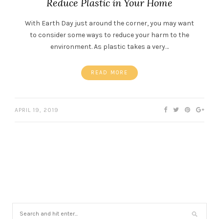
Reduce Plastic in Your Home
With Earth Day just around the corner, you may want
to consider some ways to reduce your harm to the
environment. As plastic takes a very…
READ MORE
APRIL 19, 2019