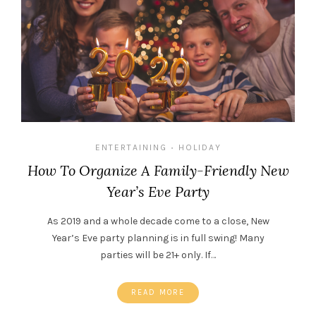
ENTERTAINING
HOLIDAY
•
How To Organize A Family-Friendly New
Year’s Eve Party
As 2019 and a whole decade come to a close, New
Year’s Eve party planning is in full swing! Many
parties will be 21+ only. If…
READ MORE