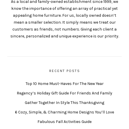
As a local and family-owned establishment since 1999, we
know the importance of offering an array of practical yet
appealing home furniture. For us, locally owned doesn’t
mean a smaller selection. It simply means we treat our
customers as friends, not numbers. Giving each client a
sincere, personalized and unique experience is our priority.
RECENT POSTS
Top 10 Home Must-Haves For The New Year
Regency’s Holiday Gift Guide For Friends And Family
Gather Together In Style This Thanksgiving
6 Cozy, Simple, & Charming Home Designs You’ll Love
Fabulous Fall Activities Guide