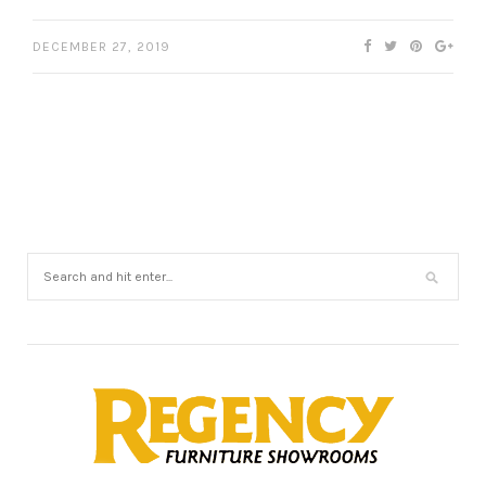
DECEMBER 27, 2019