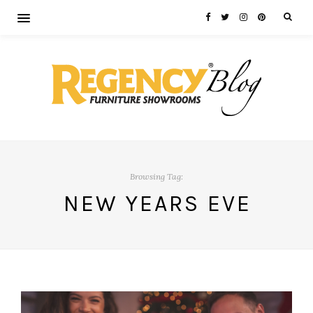
Browsing Tag:
NEW YEARS EVE