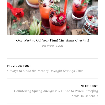
One Week to Go! Your Final Christmas Checklist
December 19, 2016
PREVIOUS POST
Ways to Make the Most of Daylight Savings Time
NEXT POST
Countering Spring Allergies: A Guide to Pollen-proofing
Your Household