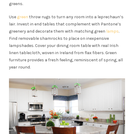
greens.
Use
green
throw rugs to turn any room into a leprechaun’s
lair. Invest in end tables that complement with Pantone’s
greenery and decorate them with matching
green
lamps
.
Find removable shamrocks to place on inexpensive
lampshades. Cover your dining room table with real Irish
linen tablecloth, woven in Ireland from flax fibers.
Green
furniture provides a fresh feeling, reminiscent of spring, all
year round.