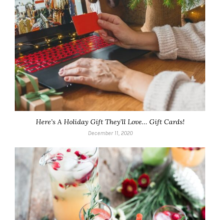
Here’s A Holiday Gift They’ll Love… Gift Cards!
December 11, 2020