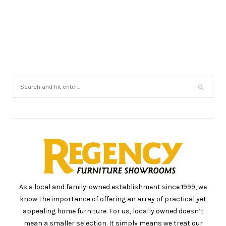
As a local and family-owned establishment since 1999, we
know the importance of offering an array of practical yet
appealing home furniture. For us, locally owned doesn’t
mean a smaller selection. It simply means we treat our