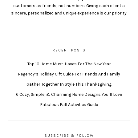
customers as friends, not numbers. Giving each client a
sincere, personalized and unique experience is our priority.
RECENT POSTS
Top 10 Home Must-Haves For The New Year
Regency’s Holiday Gift Guide For Friends And Family
Gather Together In Style This Thanksgiving
6 Cozy, Simple, & Charming Home Designs You’ll Love
Fabulous Fall Activities Guide
SUBSCRIBE & FOLLOW