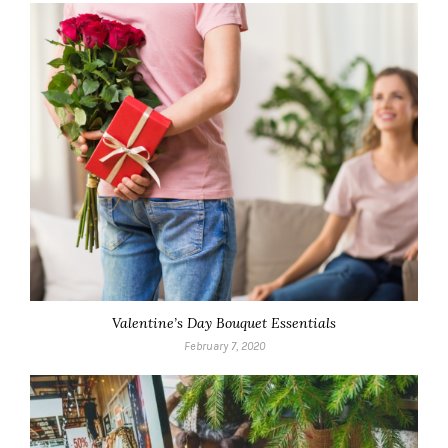
Valentine’s Day Bouquet Essentials
February 7, 2020