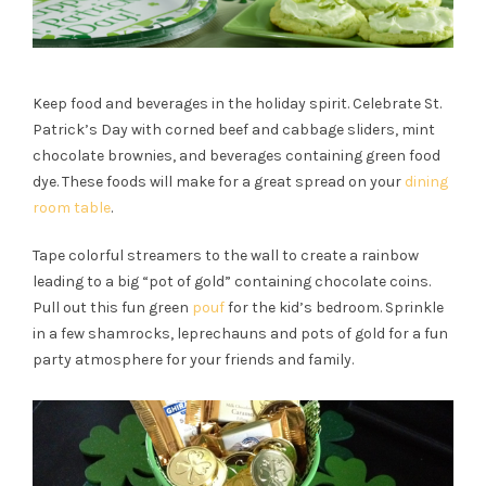
Keep food and beverages in the holiday spirit. Celebrate St.
Patrick’s Day with corned beef and cabbage sliders, mint
chocolate brownies, and beverages containing green food
dye. These foods will make for a great spread on your
dining
room table
.
Tape colorful streamers to the wall to create a rainbow
leading to a big “pot of gold” containing chocolate coins.
Pull out this fun green
pouf
for the kid’s bedroom. Sprinkle
in a few shamrocks, leprechauns and pots of gold for a fun
party atmosphere for your friends and family.