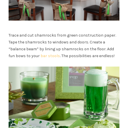
Trace and cut shamrocks from
green
construction paper.
Tape the shamrocks to windows and doors. Create a
“balance beam” by lining up shamrocks on the floor. Add
fun bows to your
bar stools
. The possibilities are endless!