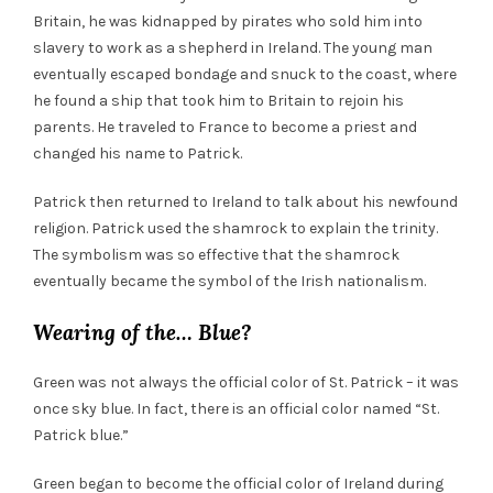
Britain, he was kidnapped by pirates who sold him into
slavery to work as a shepherd in Ireland. The young man
eventually escaped bondage and snuck to the coast, where
he found a ship that took him to Britain to rejoin his
parents. He traveled to France to become a priest and
changed his name to Patrick.
Patrick then returned to Ireland to talk about his newfound
religion. Patrick used the shamrock to explain the trinity.
The symbolism was so effective that the shamrock
eventually became the symbol of the Irish nationalism.
Wearing of the… Blue?
Green
was not always the official color of St. Patrick – it was
once sky blue. In fact, there is an official color named “St.
Patrick blue.”
Green
began to become the official color of Ireland during