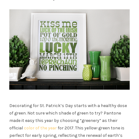
Decorating for
St. Patrick’s Day
starts with a healthy dose
of
green
. Not sure which shade of
green
to try? Pantone
made it easy this year by choosing “greenery” as their
official
color of the year
for 2017. This yellow-
green
tone is
perfect for early spring, reflecting the renewal of earth’s