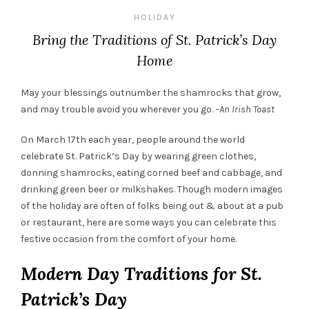
HOLIDAY
Bring the Traditions of St. Patrick’s Day
Home
May your blessings outnumber the shamrocks that grow,
and may trouble avoid you wherever you go.
–An Irish Toast
On March 17
th
each year, people around the world
celebrate St. Patrick’s Day by wearing
green
clothes,
donning shamrocks, eating corned beef and cabbage, and
drinking
green
beer or milkshakes. Though modern images
of the holiday are often of folks being out & about at a pub
or restaurant, here are some ways you can celebrate this
festive occasion from the comfort of your home.
Modern Day Traditions for St.
Patrick’s Day