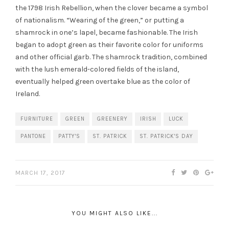
the 1798 Irish Rebellion, when the clover became a symbol
of nationalism. “Wearing of the
green
,” or putting a
shamrock in one’s lapel, became fashionable. The Irish
began to adopt
green
as their favorite color for uniforms
and other official garb. The shamrock
tradition
, combined
with the lush emerald-colored fields of the island,
eventually helped
green
overtake blue as the color of
Ireland.
FURNITURE
GREEN
GREENERY
IRISH
LUCK
PANTONE
PATTY'S
ST. PATRICK
ST. PATRICK'S DAY
MARCH 17, 2017
YOU MIGHT ALSO LIKE...