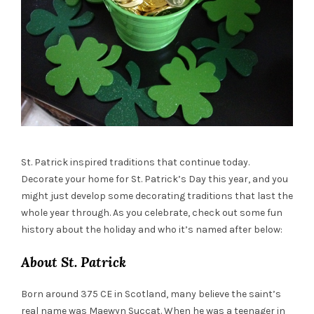
St. Patrick inspired traditions that continue today.
Decorate your home for St. Patrick’s Day this year, and you
might just develop some decorating traditions that last the
whole year through. As you celebrate, check out some fun
history about the holiday and who it’s named after below:
About St. Patrick
Born around 375 CE in Scotland, many believe the saint’s
real name was Maewyn Succat. When he was a teenager in