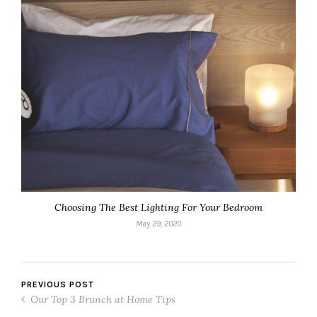
Choosing The Best Lighting For Your Bedroom
May 29, 2020
PREVIOUS POST
Our Top 3 Brunch at Home Tips