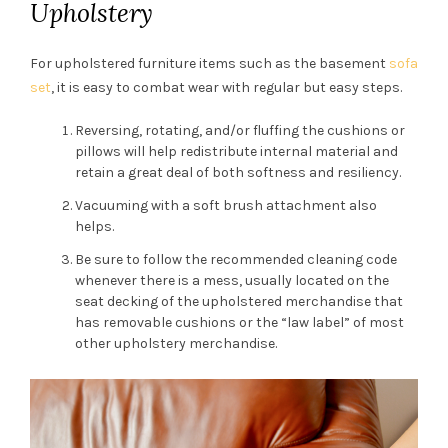
Upholstery
For upholstered furniture items such as the basement
sofa
set
, it is easy to combat wear with regular but easy steps.
Reversing, rotating, and/or fluffing the cushions or
pillows will help redistribute internal material and
retain a great deal of both softness and resiliency.
Vacuuming with a soft brush attachment also
helps.
Be sure to follow the recommended cleaning code
whenever there is a mess, usually located on the
seat decking of the upholstered merchandise that
has removable cushions or the “law label” of most
other upholstery merchandise.