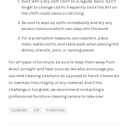
Dust with a dry, soft cloth on a regular basis. Don’t
forget to change cloths frequently since the dirt on
the cloth could cause scratching.
Be sure to wipe up spills immediately and dry any
excess moisture which can seep into the wood.
For a preemptive measure, use coasters, place
mats, table cloths, and table pads when placing hot
dishes, utensils, pots, or serving pieces.
For all types of furniture, be sure to keep them away from
direct sunlight and heat sources. We also encourage you
use mild cleaning solutions as opposed to harsh chemicals
to maintain the integrity of any material. And if the
challenge is too great, we recommend contacting a
professional furniture cleaning service to take over.
CLEANING
DIY
FURNITURE