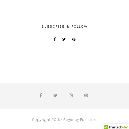
SUBSCRIBE & FOLLOW
Copyright 2016 - Regency Furniture