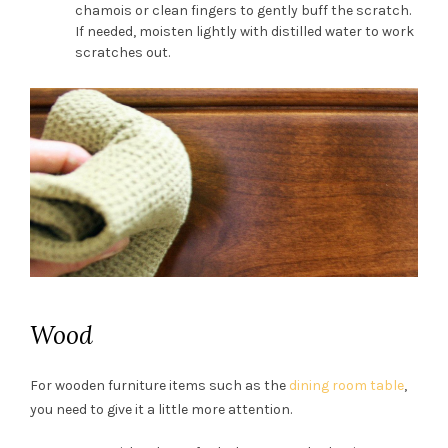
chamois or clean fingers to gently buff the scratch.
If needed, moisten lightly with distilled water to work
scratches out.
Wood
For wooden furniture items such as the
dining room table
,
you need to give it a little more attention.