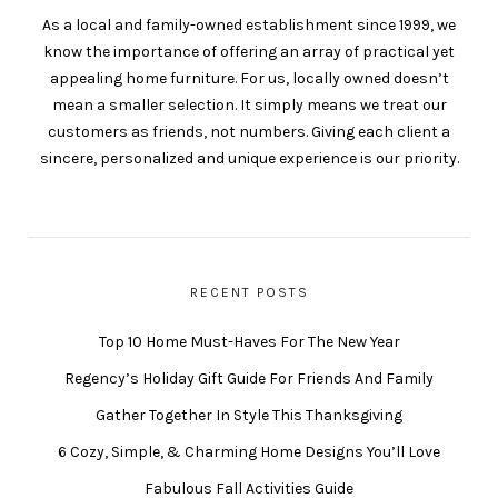
As a local and family-owned establishment since 1999, we
know the importance of offering an array of practical yet
appealing home furniture. For us, locally owned doesn’t
mean a smaller selection. It simply means we treat our
customers as friends, not numbers. Giving each client a
sincere, personalized and unique experience is our priority.
RECENT POSTS
Top 10 Home Must-Haves For The New Year
Regency’s Holiday Gift Guide For Friends And Family
Gather Together In Style This Thanksgiving
6 Cozy, Simple, & Charming Home Designs You’ll Love
Fabulous Fall Activities Guide