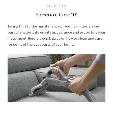
DIY & TIPS
Furniture Care 101
Taking time to the maintenance of your furniture is a key
part of ensuring its quality appearance and protecting your
investment. Here is a quick guide on how to clean and care
for some of the best parts of your home.