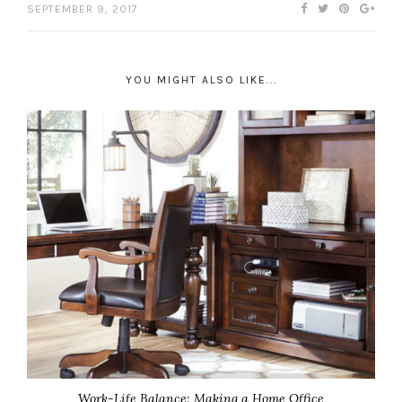
SEPTEMBER 9, 2017
YOU MIGHT ALSO LIKE...
Work-Life Balance: Making a Home Office