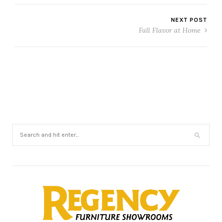
NEXT POST
Fall Flavor at Home