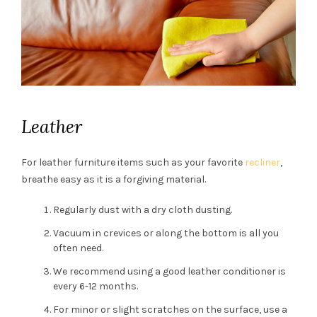
Leather
For leather furniture items such as your favorite
recliner
,
breathe easy as it is a forgiving material.
Regularly dust with a dry cloth dusting.
Vacuum in crevices or along the bottom is all you
often need.
We recommend using a good leather conditioner is
every 6-12 months.
For minor or slight scratches on the surface, use a