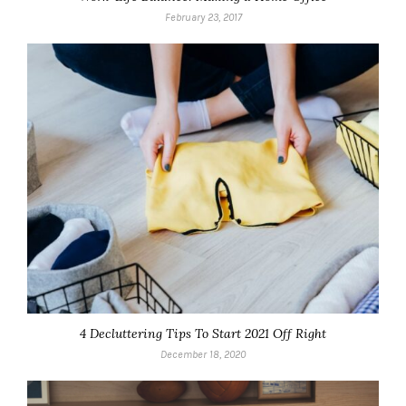
February 23, 2017
4 Decluttering Tips To Start 2021 Off Right
December 18, 2020