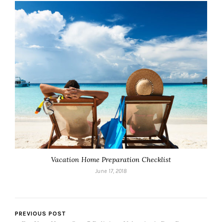
Vacation Home Preparation Checklist
June 17, 2018
PREVIOUS POST