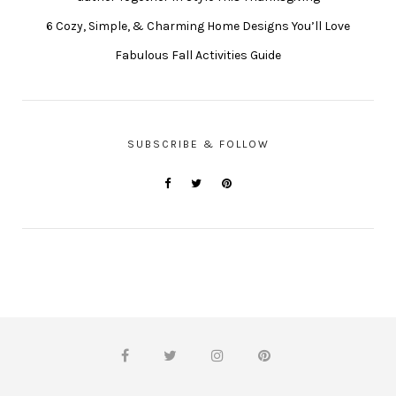
6 Cozy, Simple, & Charming Home Designs You’ll Love
Fabulous Fall Activities Guide
SUBSCRIBE & FOLLOW