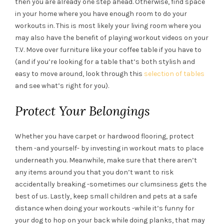
then you are already one step ahead. Otherwise, find space
in your home where you have enough room to do your
workouts in. This is most likely your living room where you
may also have the benefit of playing workout videos on your
T.V. Move over furniture like your coffee table if you have to
(and if you’re looking for a table that’s both stylish and
easy to move around, look through this
selection of tables
and see what’s right for you).
Protect Your Belongings
Whether you have carpet or hardwood flooring, protect
them -and yourself- by investing in workout mats to place
underneath you. Meanwhile, make sure that there aren’t
any items around you that you don’t want to risk
accidentally breaking -sometimes our clumsiness gets the
best of us. Lastly, keep small children and pets at a safe
distance when doing your workouts -while it’s funny for
your dog to hop on your back while doing planks, that may