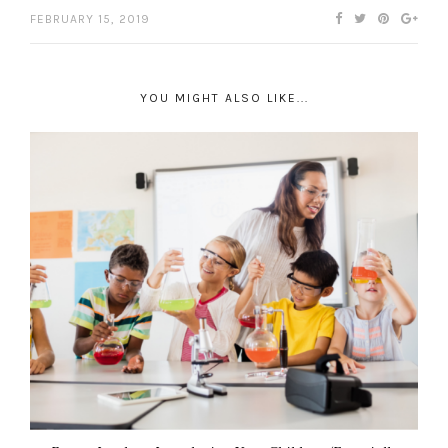
FEBRUARY 15, 2019
YOU MIGHT ALSO LIKE...