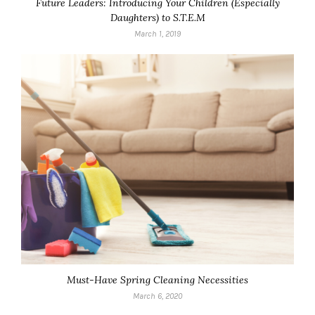
Future Leaders: Introducing Your Children (Especially
Daughters) to S.T.E.M
March 1, 2019
Must-Have Spring Cleaning Necessities
March 6, 2020