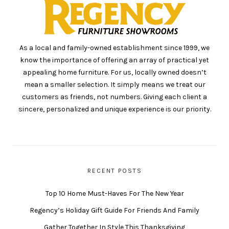
As a local and family-owned establishment since 1999, we
know the importance of offering an array of practical yet
appealing home furniture. For us, locally owned doesn’t
mean a smaller selection. It simply means we treat our
customers as friends, not numbers. Giving each client a
sincere, personalized and unique experience is our priority.
RECENT POSTS
Top 10 Home Must-Haves For The New Year
Regency’s Holiday Gift Guide For Friends And Family
Gather Together In Style This Thanksgiving