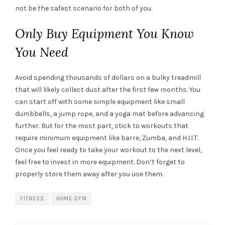
not be the safest scenario for both of you.
Only Buy Equipment You Know
You Need
Avoid spending thousands of dollars on a bulky treadmill
that will likely collect dust after the first few months. You
can start off with some simple equipment like small
dumbbells, a jump rope, and a yoga mat before advancing
further. But for the most part, stick to workouts that
require minimum equipment like barre, Zumba, and H.I.I.T.
Once you feel ready to take your workout to the next level,
feel free to invest in more equipment. Don’t forget to
properly store them away after you use them.
FITNESS
HOME GYM