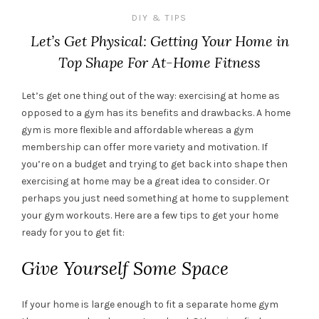
DIY & TIPS
Let’s Get Physical: Getting Your Home in
Top Shape For At-Home Fitness
Let’s get one thing out of the way: exercising at home as
opposed to a gym has its benefits and drawbacks. A home
gym is more flexible and affordable whereas a gym
membership can offer more variety and motivation. If
you’re on a budget and trying to get back into shape then
exercising at home may be a great idea to consider. Or
perhaps you just need something at home to supplement
your gym workouts. Here are a few tips to get your home
ready for you to get fit:
Give Yourself Some Space
If your home is large enough to fit a separate home gym