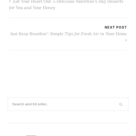
Eat Your Heart Out: 5 Delicious Valentine’s Day Desserts
for You and Your Honey
NEXT POST
Just Keep Breathin’: Simple Tips for Fresh Air in Your Home