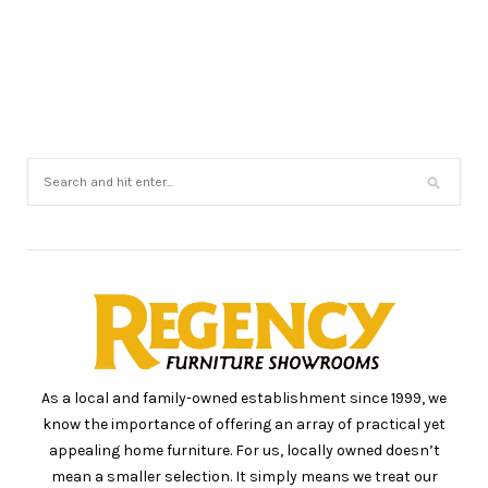
As a local and family-owned establishment since 1999, we
know the importance of offering an array of practical yet
appealing home furniture. For us, locally owned doesn’t
mean a smaller selection. It simply means we treat our