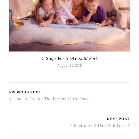
3 Steps For A DIY Kids’ Fort
August 30, 2018
PREVIOUS POST
How To Create The Perfect Patio Oasis
NEXT POST
4 Recliners A Dad Will Love