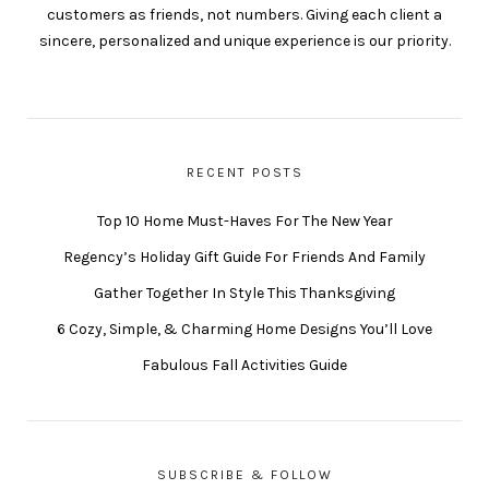
customers as friends, not numbers. Giving each client a
sincere, personalized and unique experience is our priority.
RECENT POSTS
Top 10 Home Must-Haves For The New Year
Regency’s Holiday Gift Guide For Friends And Family
Gather Together In Style This Thanksgiving
6 Cozy, Simple, & Charming Home Designs You’ll Love
Fabulous Fall Activities Guide
SUBSCRIBE & FOLLOW