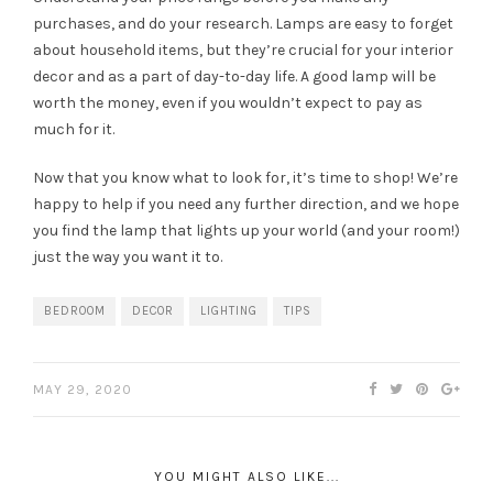
purchases, and do your research. Lamps are easy to forget
about household items, but they’re crucial for your interior
decor and as a part of day-to-day life. A good lamp will be
worth the money, even if you wouldn’t expect to pay as
much for it.
Now that you know what to look for, it’s time to shop! We’re
happy to help if you need any further direction, and we hope
you find the lamp that lights up your world (and your room!)
just the way you want it to.
BEDROOM
DECOR
LIGHTING
TIPS
MAY 29, 2020
YOU MIGHT ALSO LIKE...