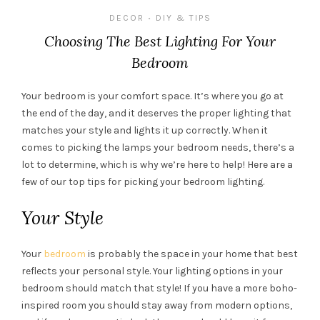
DECOR
DIY & TIPS
•
Choosing The Best Lighting For Your
Bedroom
Your bedroom is your comfort space. It’s where you go at
the end of the day, and it deserves the proper lighting that
matches your style and lights it up correctly. When it
comes to picking the lamps your bedroom needs, there’s a
lot to determine, which is why we’re here to help! Here are a
few of our top tips for picking your bedroom lighting.
Your Style
Your
bedroom
is probably the space in your home that best
reflects your personal style. Your lighting options in your
bedroom should match that style! If you have a more boho-
inspired room you should stay away from modern options,