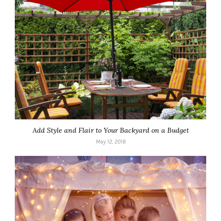
Add Style and Flair to Your Backyard on a Budget
May 12, 2018