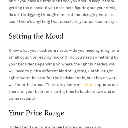
and if you have a rustic look then you should keep it from
getting too classic. If you need help figuring out your style,
do a little digging through some interior design photos to
see if there’s anything that speaks to your particular style.
Setting the Mood
Know what your bedroom needs — do you need lighting for a
small couch or reading nook? Or do you need something by
your bedside? Depending on where the light is needed, you
will need to pick a different kind of lighting. Harsh, bright
lights won’t be best for the bedside table, but they do work
well for other areas. There are plenty of
lighting
options out
there for your bedroom, so it’s time to buckle down and do
some research!
Your Price Range
Understand your price range before you make any