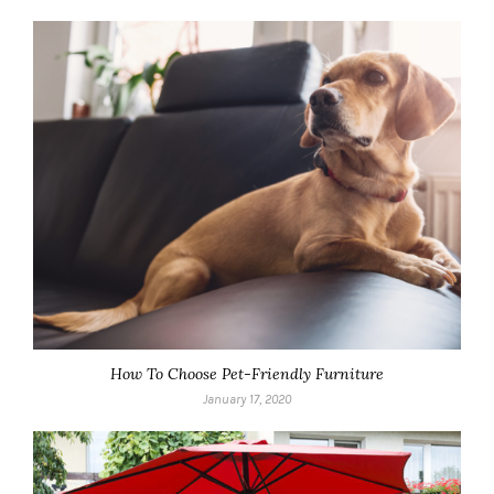
How To Choose Pet-Friendly Furniture
January 17, 2020