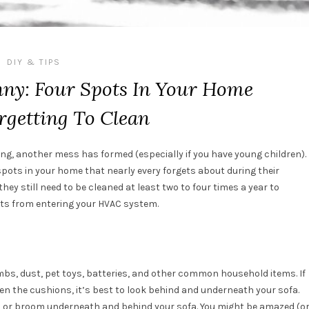
DIY & TIPS
ny: Four Spots In Your Home
rgetting To Clean
ning, another mess has formed (especially if you have young children).
pots in your home that nearly every forgets about during their
hey still need to be cleaned at least two to four times a year to
ants from entering your HVAC system.
rumbs, dust, pet toys, batteries, and other common household items. If
en the cushions, it’s best to look behind and underneath your sofa.
 or broom underneath and behind your sofa. You might be amazed (o