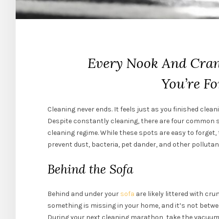
Every Nook And Cran
You’re Fo
Cleaning never ends. It feels just as you finished clea
Despite constantly cleaning, there are four common s
cleaning regime. While these spots are easy to forget, t
prevent dust, bacteria, pet dander, and other pollut
Behind the Sofa
Behind and under your
sofa
are likely littered with c
something is missing in your home, and it’s not betwe
During your next cleaning marathon, take the vacuum