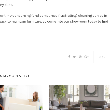
ny dust.
ow time-consuming (and sometimes frustrating) cleaning can be in
easy to maintain furniture, so come into our showroom today to find
0
MIGHT ALSO LIKE...