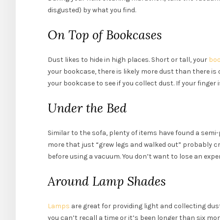
disgusted) by what you find.
On Top of Bookcases
Dust likes to hide in high places. Short or tall, your
bo
your bookcase, there is likely more dust than there is 
your bookcase to see if you collect dust. If your finger 
Under the Bed
Similar to the sofa, plenty of items have found a se
more that just “grew legs and walked out” probably cr
before using a vacuum. You don’t want to lose an expe
Around Lamp Shades
Lamps
are great for providing light and collecting d
you can’t recall a time or it’s been longer than six mo