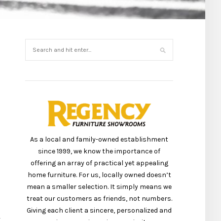
As a local and family-owned establishment
since 1999, we know the importance of
offering an array of practical yet appealing
home furniture. For us, locally owned doesn’t
mean a smaller selection. It simply means we
treat our customers as friends, not numbers.
Giving each client a sincere, personalized and
r