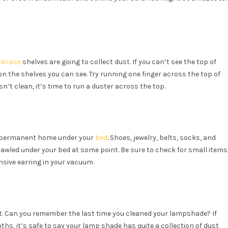
okcase
shelves are going to collect dust. If you can’t see the top of
on the shelves you can see. Try running one finger across the top of
isn’t clean, it’s time to run a duster across the top.
mi-permanent home under your
bed
. Shoes, jewelry, belts, socks, and
awled under your bed at some point. Be sure to check for small items
nsive earring in your vacuum.
ust. Can you remember the last time you cleaned your lampshade? If
nths, it’s safe to say your lamp shade has quite a collection of dust