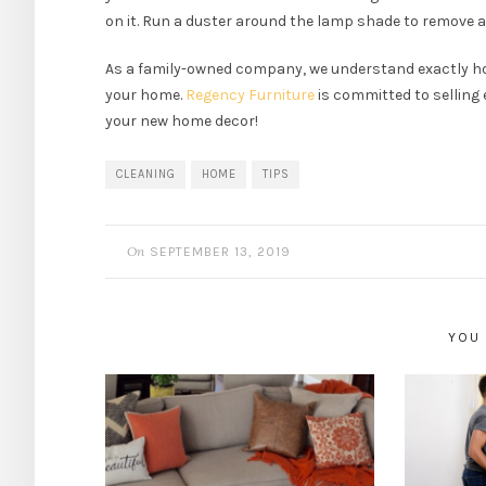
on it. Run a duster around the lamp shade to remove a
As a family-owned company, we understand exactly h
your home.
Regency Furniture
is committed to selling 
your new home decor!
CLEANING
HOME
TIPS
On
SEPTEMBER 13, 2019
YOU 