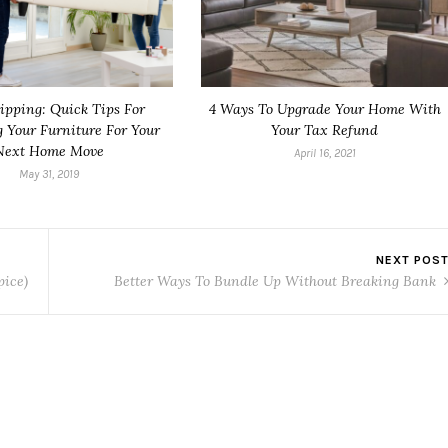
ipping: Quick Tips For
4 Ways To Upgrade Your Home With
g Your Furniture For Your
Your Tax Refund
Next Home Move
April 16, 2021
May 31, 2019
NEXT POS
pice)
Better Ways To Bundle Up Without Breaking Bank