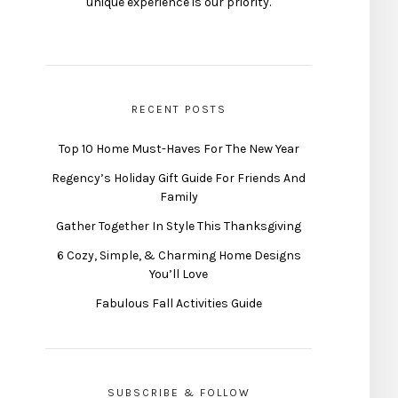
unique experience is our priority.
RECENT POSTS
Top 10 Home Must-Haves For The New Year
Regency’s Holiday Gift Guide For Friends And
Family
Gather Together In Style This Thanksgiving
6 Cozy, Simple, & Charming Home Designs
You’ll Love
Fabulous Fall Activities Guide
SUBSCRIBE & FOLLOW