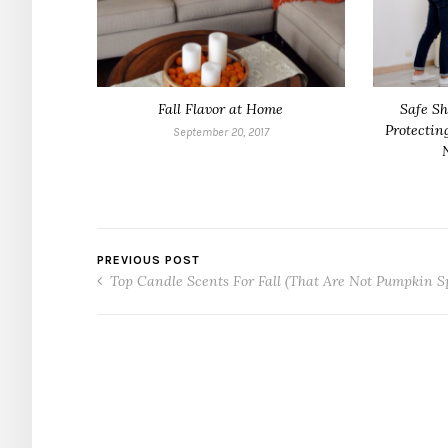
Fall Flavor at Home
Safe Sh
Protectin
September 20, 2017
PREVIOUS POST
Top Candle Scents For Fall (That Are Not Pumpkin S