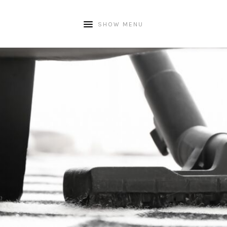
SHOW MENU