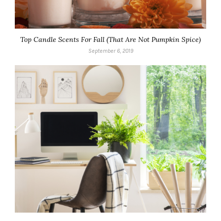
Top Candle Scents For Fall (That Are Not Pumpkin Spice)
September 6, 2019