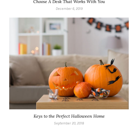
Choose A Desk That Works With You
December 6, 2019
Keys to the Perfect Halloween Home
September 20, 2018