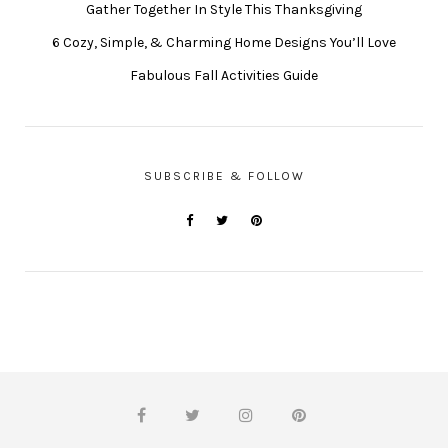
Gather Together In Style This Thanksgiving
6 Cozy, Simple, & Charming Home Designs You’ll Love
Fabulous Fall Activities Guide
SUBSCRIBE & FOLLOW