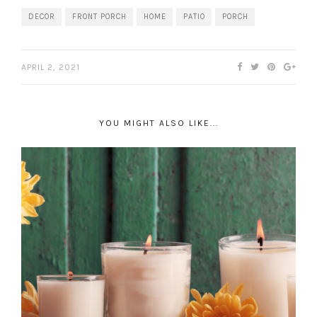
DECOR
FRONT PORCH
HOME
PATIO
PORCH
APRIL 2, 2021
YOU MIGHT ALSO LIKE...