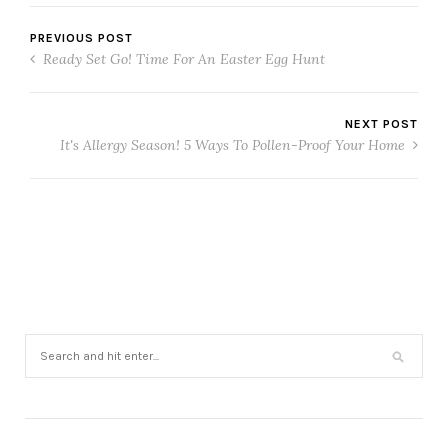
PREVIOUS POST
Ready Set Go! Time For An Easter Egg Hunt
NEXT POST
It's Allergy Season! 5 Ways To Pollen-Proof Your Home