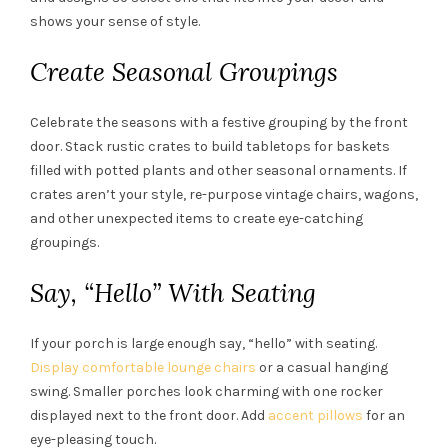
shows your sense of style.
Create Seasonal Groupings
Celebrate the seasons with a festive grouping by the front
door. Stack rustic crates to build tabletops for baskets
filled with potted plants and other seasonal ornaments. If
crates aren’t your style, re-purpose vintage chairs, wagons,
and other unexpected items to create eye-catching
groupings.
Say, “Hello” With Seating
If your porch is large enough say, “hello” with seating.
Display comfortable lounge chairs
or a casual hanging
swing. Smaller porches look charming with one rocker
displayed next to the front door. Add
accent pillows
for an
eye-pleasing touch.