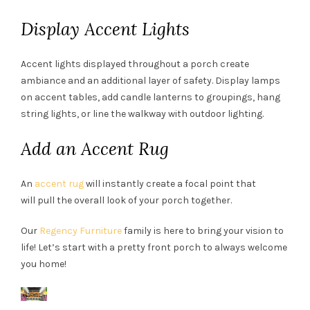
Display Accent Lights
Accent lights displayed throughout a porch create
ambiance and an additional layer of safety. Display lamps
on accent tables, add candle lanterns to groupings, hang
string lights, or line the walkway with outdoor lighting.
Add an Accent Rug
An
accent rug
will instantly create a focal point that
will pull the overall look of your porch together.
Our
Regency Furniture
family is here to bring your vision to
life! Let’s start with a pretty front porch to always welcome
you home!