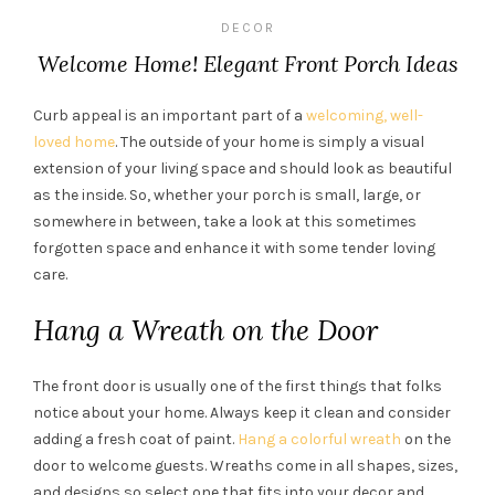
DECOR
Welcome Home! Elegant Front Porch Ideas
Curb appeal is an important part of a
welcoming, well-
loved home
. The outside of your home is simply a visual
extension of your living space and should look as beautiful
as the inside. So, whether your porch is small, large, or
somewhere in between, take a look at this sometimes
forgotten space and enhance it with some tender loving
care.
Hang a Wreath on the Door
The front door is usually one of the first things that folks
notice about your home. Always keep it clean and consider
adding a fresh coat of paint.
Hang a colorful wreath
on the
door to welcome guests. Wreaths come in all shapes, sizes,
and designs so select one that fits into your decor and