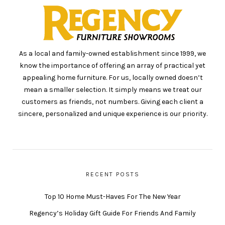
As a local and family-owned establishment since 1999, we
know the importance of offering an array of practical yet
appealing home furniture. For us, locally owned doesn’t
mean a smaller selection. It simply means we treat our
customers as friends, not numbers. Giving each client a
sincere, personalized and unique experience is our priority.
RECENT POSTS
Top 10 Home Must-Haves For The New Year
Regency’s Holiday Gift Guide For Friends And Family